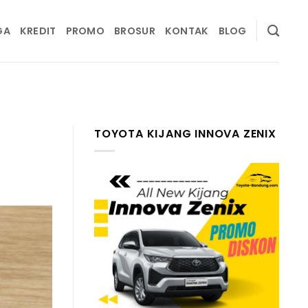
GA
KREDIT
PROMO
BROSUR
KONTAK
BLOG
TOYOTA KIJANG INNOVA ZENIX