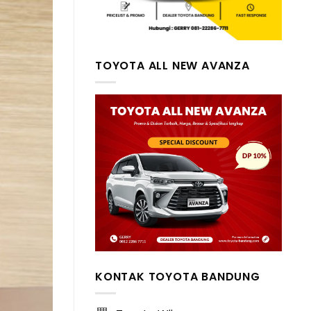
TOYOTA ALL NEW AVANZA
KONTAK TOYOTA BANDUNG