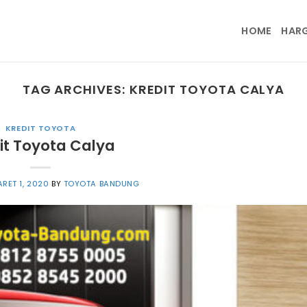
HOME
HAR
TAG ARCHIVES:
KREDIT TOYOTA CALYA
KREDIT TOYOTA
it Toyota Calya
RET 1, 2020
BY
TOYOTA BANDUNG