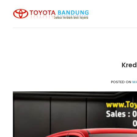
Skip
to
content
Kred
POSTED ON
MA