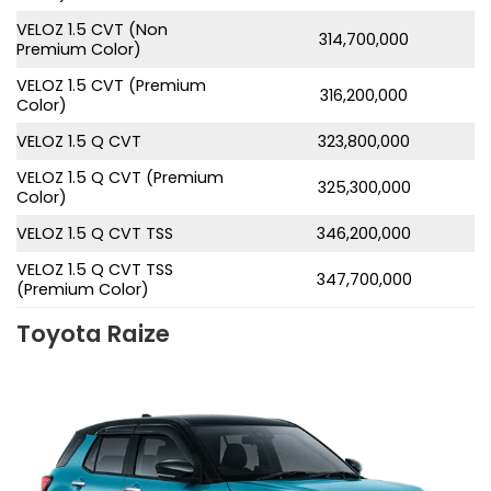
VELOZ 1.5 CVT (Non
314,700,000
Premium Color)
VELOZ 1.5 CVT (Premium
316,200,000
Color)
VELOZ 1.5 Q CVT
323,800,000
VELOZ 1.5 Q CVT (Premium
325,300,000
Color)
VELOZ 1.5 Q CVT TSS
346,200,000
VELOZ 1.5 Q CVT TSS
347,700,000
(Premium Color)
Toyota Raize