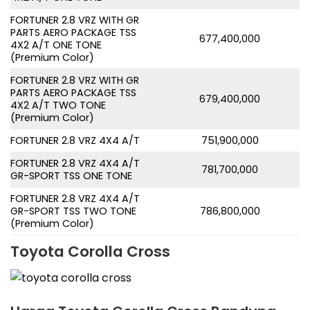
FORTUNER 2.8 VRZ WITH GR
PARTS AERO PACKAGE TSS
677,400,000
4X2 A/T ONE TONE
(Premium Color)
FORTUNER 2.8 VRZ WITH GR
PARTS AERO PACKAGE TSS
679,400,000
4X2 A/T TWO TONE
(Premium Color)
FORTUNER 2.8 VRZ 4X4 A/T
751,900,000
FORTUNER 2.8 VRZ 4X4 A/T
781,700,000
GR-SPORT TSS ONE TONE
FORTUNER 2.8 VRZ 4X4 A/T
GR-SPORT TSS TWO TONE
786,800,000
(Premium Color)
Toyota Corolla Cross