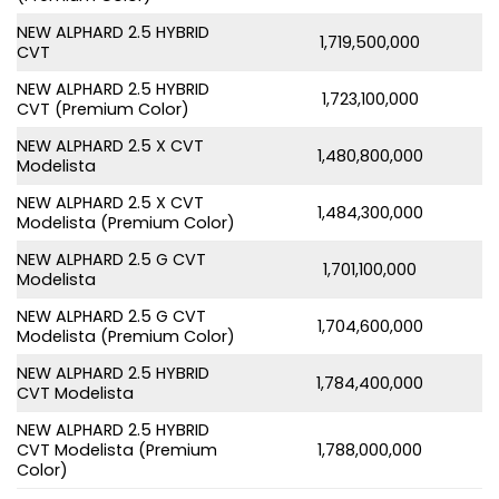
NEW ALPHARD 2.5 HYBRID
1,719,500,000
CVT
NEW ALPHARD 2.5 HYBRID
1,723,100,000
CVT (Premium Color)
NEW ALPHARD 2.5 X CVT
1,480,800,000
Modelista
NEW ALPHARD 2.5 X CVT
1,484,300,000
Modelista (Premium Color)
NEW ALPHARD 2.5 G CVT
1,701,100,000
Modelista
NEW ALPHARD 2.5 G CVT
1,704,600,000
Modelista (Premium Color)
NEW ALPHARD 2.5 HYBRID
1,784,400,000
CVT Modelista
NEW ALPHARD 2.5 HYBRID
CVT Modelista (Premium
1,788,000,000
Color)