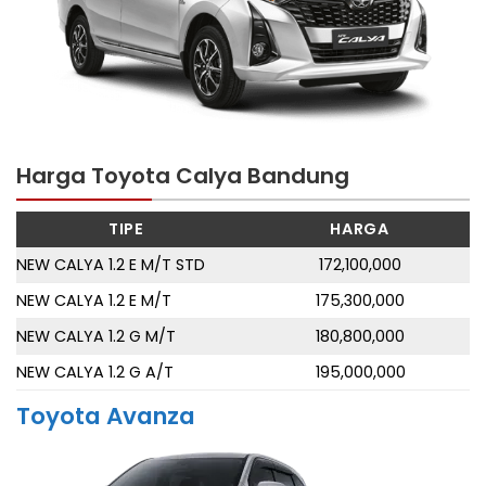
Harga Toyota Calya Bandung
TIPE
HARGA
NEW CALYA 1.2 E M/T STD
172,100,000
NEW CALYA 1.2 E M/T
175,300,000
NEW CALYA 1.2 G M/T
180,800,000
NEW CALYA 1.2 G A/T
195,000,000
Toyota Avanza