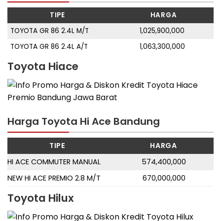
TIPE
HARGA
TOYOTA GR 86 2.4L M/T
1,025,900,000
TOYOTA GR 86 2.4L A/T
1,063,300,000
Toyota Hiace
Harga Toyota Hi Ace Bandung
TIPE
HARGA
HI ACE COMMUTER MANUAL
574,400,000
NEW HI ACE PREMIO 2.8 M/T
670,000,000
Toyota Hilux