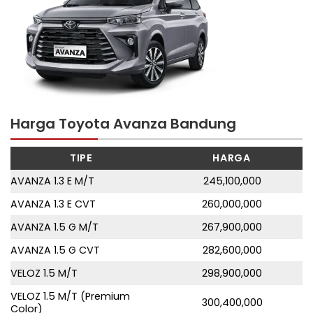
Harga Toyota Avanza Bandung
TIPE
HARGA
AVANZA 1.3 E M/T
245,100,000
AVANZA 1.3 E CVT
260,000,000
AVANZA 1.5 G M/T
267,900,000
AVANZA 1.5 G CVT
282,600,000
VELOZ 1.5 M/T
298,900,000
VELOZ 1.5 M/T (Premium
300,400,000
Color)