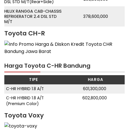
DSL STD M/T(Rear+Side)
HILUX RANGGA CAB-CHASSIS
REFRIGERATOR 2.4 DSL STD
378,600,000
M/T
Toyota CH-R
Harga Toyota C-HR Bandung
TIPE
HARGA
C-HR HYBRID 1.8 A/T
601,300,000
C-HR HYBRID 1.8 A/T
602,800,000
(Premium Color)
Toyota Voxy