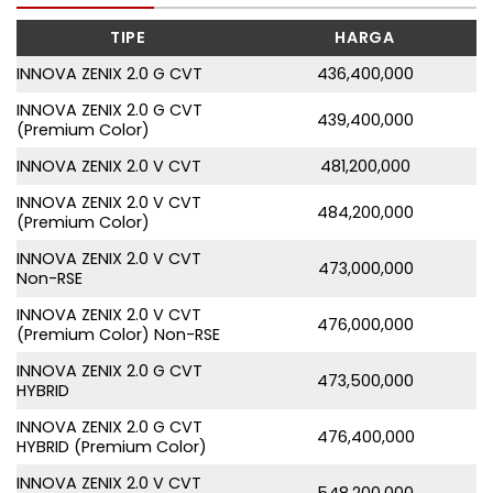
TIPE
HARGA
INNOVA ZENIX 2.0 G CVT
436,400,000
INNOVA ZENIX 2.0 G CVT
439,400,000
(Premium Color)
INNOVA ZENIX 2.0 V CVT
481,200,000
INNOVA ZENIX 2.0 V CVT
484,200,000
(Premium Color)
INNOVA ZENIX 2.0 V CVT
473,000,000
Non-RSE
INNOVA ZENIX 2.0 V CVT
476,000,000
(Premium Color) Non-RSE
INNOVA ZENIX 2.0 G CVT
473,500,000
HYBRID
INNOVA ZENIX 2.0 G CVT
476,400,000
HYBRID (Premium Color)
INNOVA ZENIX 2.0 V CVT
548,200,000