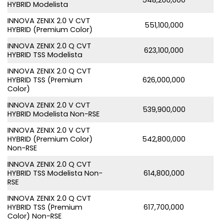
HYBRID Modelista
INNOVA ZENIX 2.0 V CVT
551,100,000
HYBRID (Premium Color)
INNOVA ZENIX 2.0 Q CVT
623,100,000
HYBRID TSS Modelista
INNOVA ZENIX 2.0 Q CVT
HYBRID TSS (Premium
626,000,000
Color)
INNOVA ZENIX 2.0 V CVT
539,900,000
HYBRID Modelista Non-RSE
INNOVA ZENIX 2.0 V CVT
HYBRID (Premium Color)
542,800,000
Non-RSE
INNOVA ZENIX 2.0 Q CVT
HYBRID TSS Modelista Non-
614,800,000
RSE
INNOVA ZENIX 2.0 Q CVT
HYBRID TSS (Premium
617,700,000
Color) Non-RSE