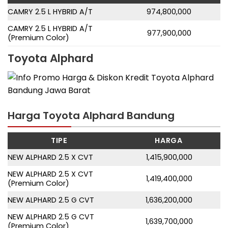
CAMRY 2.5 L HYBRID A/T
974,800,000
CAMRY 2.5 L HYBRID A/T
977,900,000
(Premium Color)
Toyota Alphard
Harga Toyota Alphard Bandung
TIPE
HARGA
NEW ALPHARD 2.5 X CVT
1,415,900,000
NEW ALPHARD 2.5 X CVT
1,419,400,000
(Premium Color)
NEW ALPHARD 2.5 G CVT
1,636,200,000
NEW ALPHARD 2.5 G CVT
1,639,700,000
(Premium Color)