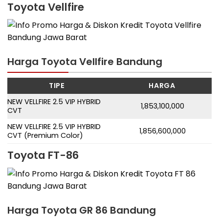
Toyota Vellfire
Harga Toyota Vellfire Bandung
TIPE
HARGA
NEW VELLFIRE 2.5 VIP HYBRID
1,853,100,000
CVT
NEW VELLFIRE 2.5 VIP HYBRID
1,856,600,000
CVT (Premium Color)
Toyota FT-86
Harga Toyota GR 86 Bandung