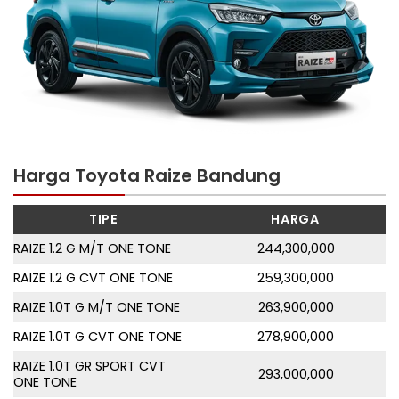
Harga Toyota Raize Bandung
TIPE
HARGA
RAIZE 1.2 G M/T ONE TONE
244,300,000
RAIZE 1.2 G CVT ONE TONE
259,300,000
RAIZE 1.0T G M/T ONE TONE
263,900,000
RAIZE 1.0T G CVT ONE TONE
278,900,000
RAIZE 1.0T GR SPORT CVT
293,000,000
ONE TONE