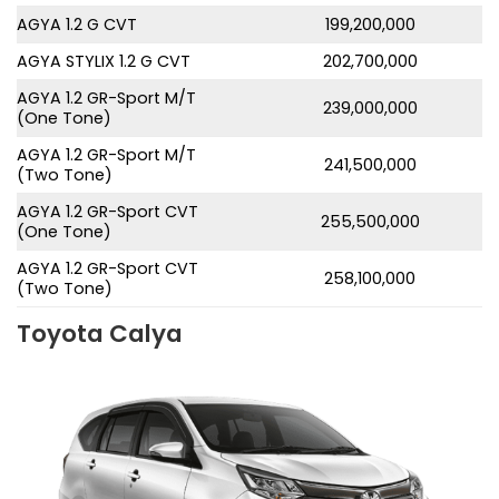
AGYA 1.2 G CVT
199,200,000
AGYA STYLIX 1.2 G CVT
202,700,000
AGYA 1.2 GR-Sport M/T
239,000,000
(One Tone)
AGYA 1.2 GR-Sport M/T
241,500,000
(Two Tone)
AGYA 1.2 GR-Sport CVT
255,500,000
(One Tone)
AGYA 1.2 GR-Sport CVT
258,100,000
(Two Tone)
Toyota Calya