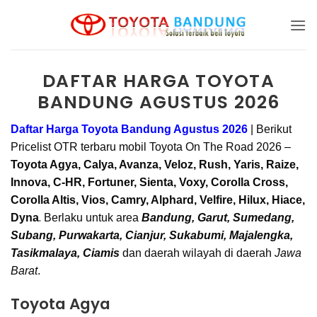
Skip
to
content
DAFTAR HARGA TOYOTA
BANDUNG AGUSTUS 2026
Daftar Harga Toyota Bandung Agustus 2026
|
Berikut
Pricelist OTR terbaru mobil Toyota On The Road 2026 –
Toyota Agya, Calya, Avanza, Veloz, Rush, Yaris, Raize,
Innova, C-HR, Fortuner, Sienta, Voxy, Corolla Cross,
Corolla Altis, Vios, Camry, Alphard, Velfire, Hilux, Hiace,
.
Dyna
Berlaku untuk area
Bandung, Garut, Sumedang,
Subang, Purwakarta, Cianjur, Sukabumi, Majalengka,
Tasikmalaya, Ciamis
dan daerah wilayah di daerah
Jawa
Barat
.
Toyota Agya