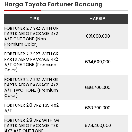
Harga Toyota Fortuner Bandung
TIPE
HARGA
FORTUNER 2.7 SRZ WITH GR
PARTS AERO PACKAGE 4x2
631,600,000
A/T ONE TONE (Non
Premium Color)
FORTUNER 2.7 SRZ WITH GR
PARTS AERO PACKAGE 4x2
634,600,000
A/T ONE TONE (Premium
Color)
FORTUNER 2.7 SRZ WITH GR
PARTS AERO PACKAGE 4x2
636,700,000
A/T TWO TONE (Premium
Color)
FORTUNER 2.8 VRZ TSS 4X2
663,700,000
A/T
FORTUNER 2.8 VRZ WITH GR
PARTS AERO PACKAGE TSS
674,400,000
4X2 A/T ONE TONE