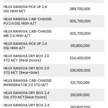
HILUX RANGGA PICK UP 2.4
289,700,000
DSL HIGH M/T
HILUX RANGGA CAB-CHASSIS
305,700,000
PU 2.4 DSL HIGH A/T
HILUX RANGGA CAB-CHASSIS
305,700,000
MB 2.4 HIGH A/T
HILUX RANGGA PICK UP 2.4
310,800,000
DSL HIGH A/T
HILUX RANGGA DRY BOX 2.0
234,400,000
STD M/T (Rear Doors)
HILUX RANGGA DRY BOX 2.0
236,900,000
STD M/T (Rear+Side)
HILUX RANGGA CAB-CHASSIS
321,700,000
REFRIGERATOR 2.0 STD M/T
HILUX RANGGA DRY BOX 2.4
291,300,000
DSL STD M/T(Rear Doors)
HILUX RANGGA DRY BOX 2.4
293,800,000