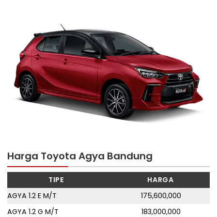
Harga Toyota Agya Bandung
TIPE
HARGA
AGYA 1.2 E M/T
175,600,000
AGYA 1.2 G M/T
183,000,000