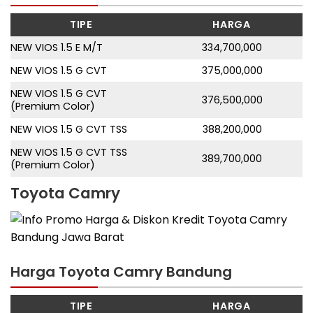
TIPE
HARGA
NEW VIOS 1.5 E M/T
334,700,000
NEW VIOS 1.5 G CVT
375,000,000
NEW VIOS 1.5 G CVT
376,500,000
(Premium Color)
NEW VIOS 1.5 G CVT TSS
388,200,000
NEW VIOS 1.5 G CVT TSS
389,700,000
(Premium Color)
Toyota Camry
Harga Toyota Camry Bandung
TIPE
HARGA