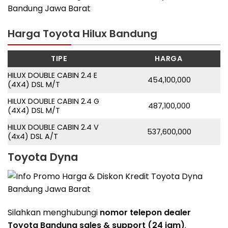
Harga Toyota Hilux Bandung
TIPE
HARGA
HILUX DOUBLE CABIN 2.4 E
454,100,000
(4X4) DSL M/T
HILUX DOUBLE CABIN 2.4 G
487,100,000
(4X4) DSL M/T
HILUX DOUBLE CABIN 2.4 V
537,600,000
(4x4) DSL A/T
Toyota Dyna
Silahkan menghubungi
nomor telepon dealer
Toyota Bandung sales & support (24 jam)
.