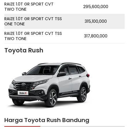
RAIZE 1.0T GR SPORT CVT
295,600,000
TWO TONE
RAIZE 1.0T GR SPORT CVT TSS
315,100,000
ONE TONE
RAIZE 1.0T GR SPORT CVT TSS
317,800,000
TWO TONE
Toyota Rush
Harga Toyota Rush Bandung