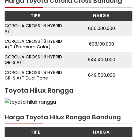
Harga Toyota Corolla Cross Bandung
TIPE
HARGA
COROLLA CROSS 1.8 HYBRID
605,000,000
A/T
COROLLA CROSS 1.8 HYBRID
608,100,000
A/T (Premium Color)
COROLLA CROSS 1.8 HYBRID
644,400,000
GR-S A/T
COROLLA CROSS 1.8 HYBRID
649,500,000
GR-S A/T Dual Tone
Toyota Hilux Rangga
Harga Toyota Hilux Rangga Bandung
TIPE
HARGA