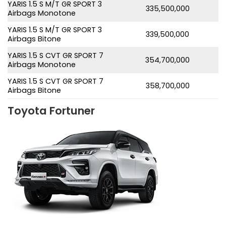
YARIS 1.5 S M/T GR SPORT 3
335,500,000
Airbags Monotone
YARIS 1.5 S M/T GR SPORT 3
339,500,000
Airbags Bitone
YARIS 1.5 S CVT GR SPORT 7
354,700,000
Airbags Monotone
YARIS 1.5 S CVT GR SPORT 7
358,700,000
Airbags Bitone
Toyota Fortuner