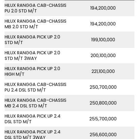
HILUX RANGGA CAB-CHASSIS
194,200,000
PU 2.0 STD M/T
HILUX RANGGA CAB-CHASSIS
194,200,000
MB 2.0 STD M/T
HILUX RANGGA PICK UP 2.0
199,100,000
STD M/T
HILUX RANGGA PICK UP 2.0
200,100,000
STD M/T 3WAY
HILUX RANGGA PICK UP 2.0
221,100,000
HIGH M/T
HILUX RANGGA CAB-CHASSIS
250,700,000
PU 2.4 DSL STD M/T
HILUX RANGGA CAB-CHASSIS
250,800,000
MB 2.4 DSL STD M/T
HILUX RANGGA PICK UP 2.4
255,700,000
DSL STD M/T
HILUX RANGGA PICK UP 2.4
256,600,000
DSL STD M/T 3WAY