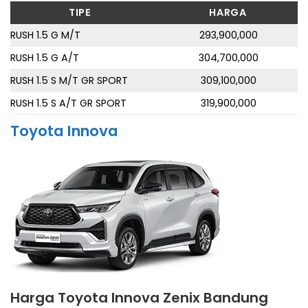
TIPE
HARGA
RUSH 1.5 G M/T
293,900,000
RUSH 1.5 G A/T
304,700,000
RUSH 1.5 S M/T GR SPORT
309,100,000
RUSH 1.5 S A/T GR SPORT
319,900,000
Toyota Innova
Harga Toyota Innova Zenix Bandung