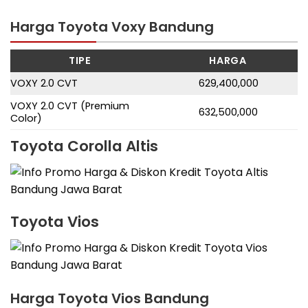
Harga Toyota Voxy Bandung
TIPE
HARGA
VOXY 2.0 CVT
629,400,000
VOXY 2.0 CVT (Premium
632,500,000
Color)
Toyota Corolla Altis
Toyota Vios
Harga Toyota Vios Bandung