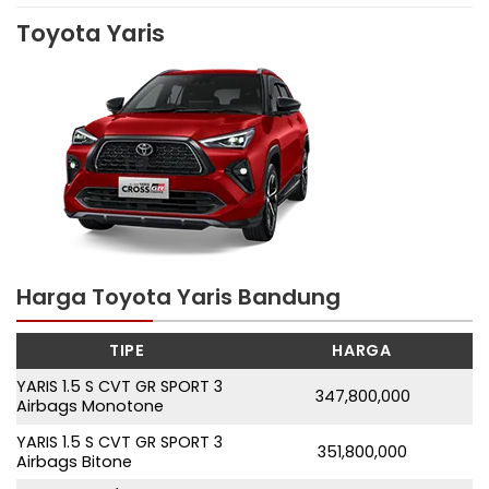
Toyota Yaris
Harga Toyota Yaris Bandung
TIPE
HARGA
YARIS 1.5 S CVT GR SPORT 3
347,800,000
Airbags Monotone
YARIS 1.5 S CVT GR SPORT 3
351,800,000
Airbags Bitone