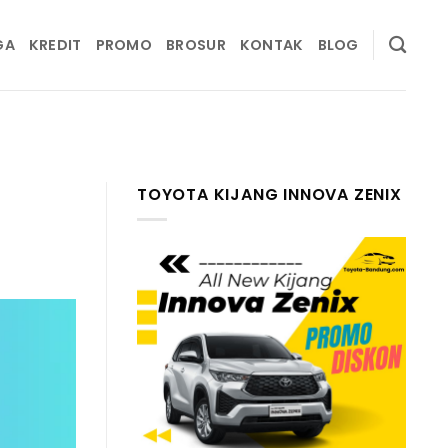
GA
KREDIT
PROMO
BROSUR
KONTAK
BLOG
TOYOTA KIJANG INNOVA ZENIX