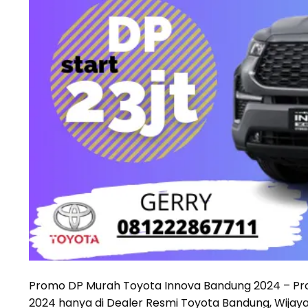
Promo DP Murah Toyota Innova Bandung 2024 – Pro
2024 hanya di Dealer Resmi Toyota Bandung, Wijay