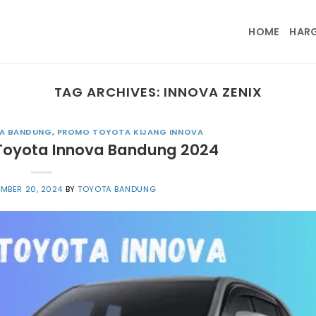
HOME
HAR
TAG ARCHIVES:
INNOVA ZENIX
A BANDUNG
,
PROMO TOYOTA KIJANG INNOVA
Toyota Innova Bandung 2024
MBER 20, 2024
BY
TOYOTA BANDUNG