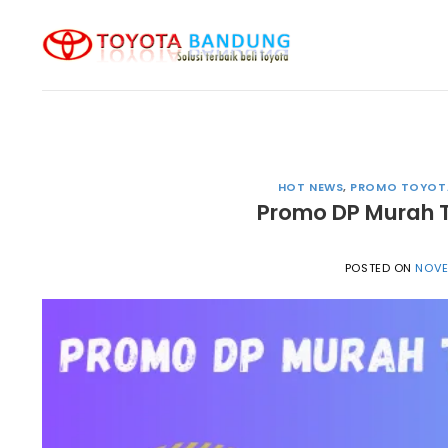
Skip
to
content
HOT NEWS
,
PROMO TOYOT
Promo DP Murah 
POSTED ON
NOVE