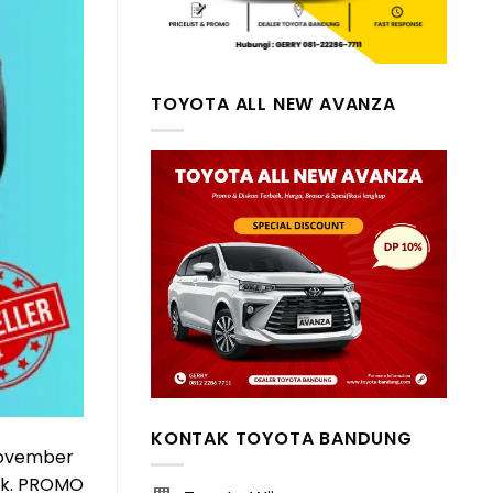
TOYOTA ALL NEW AVANZA
KONTAK TOYOTA BANDUNG
November
ock. PROMO