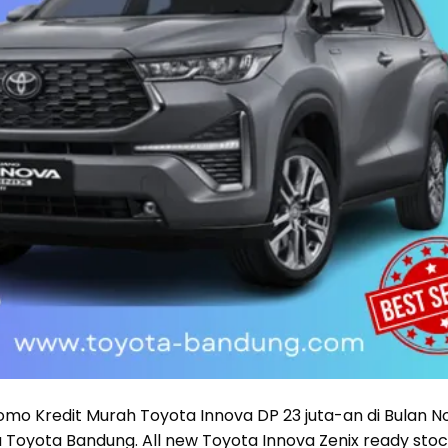
mo Kredit Murah Toyota Innova DP 23 juta-an di Bulan 
a Toyota Bandung. All new Toyota Innova Zenix ready st