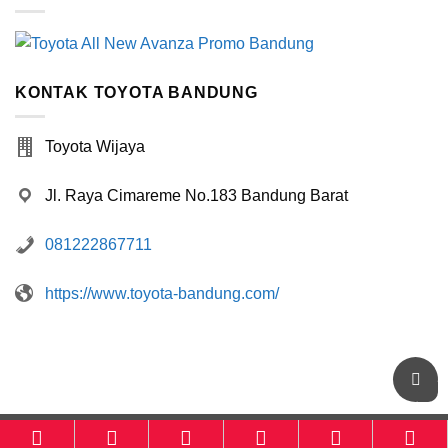
KONTAK TOYOTA BANDUNG
Toyota Wijaya
Jl. Raya Cimareme No.183 Bandung Barat
081222867711
https://www.toyota-bandung.com/
Toyota-Bandung.com
powered by
Otomotif-Bandung.com