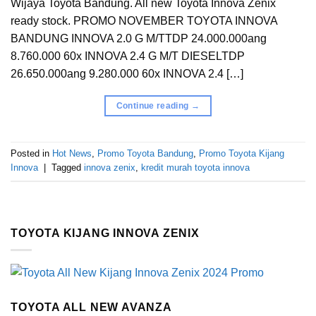
Wijaya Toyota Bandung. All new Toyota Innova Zenix
ready stock. PROMO NOVEMBER TOYOTA INNOVA
BANDUNG INNOVA 2.0 G M/TTDP 24.000.000ang
8.760.000 60x INNOVA 2.4 G M/T DIESELTDP
26.650.000ang 9.280.000 60x INNOVA 2.4 […]
Continue reading
→
Posted in
Hot News
,
Promo Toyota Bandung
,
Promo Toyota Kijang
Innova
|
Tagged
innova zenix
,
kredit murah toyota innova
TOYOTA KIJANG INNOVA ZENIX
TOYOTA ALL NEW AVANZA