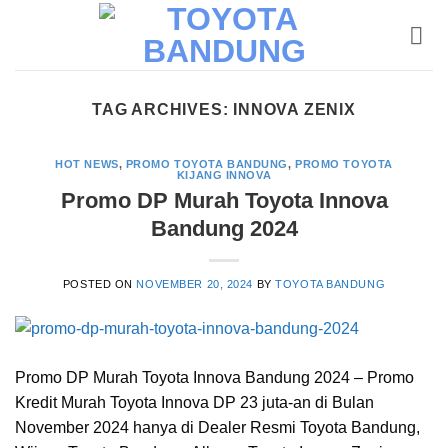
Skip
to
content
TAG ARCHIVES:
INNOVA ZENIX
HOT NEWS
,
PROMO TOYOTA BANDUNG
,
PROMO TOYOTA
KIJANG INNOVA
Promo DP Murah Toyota Innova
Bandung 2024
POSTED ON
NOVEMBER 20, 2024
BY
TOYOTA BANDUNG
Promo DP Murah Toyota Innova Bandung 2024 – Promo
Kredit Murah Toyota Innova DP 23 juta-an di Bulan
November 2024 hanya di Dealer Resmi Toyota Bandung,