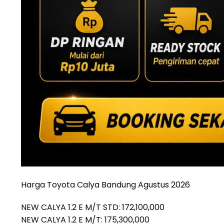
Harga Toyota Calya Bandung Agustus 2026
NEW CALYA 1.2 E M/T STD: 172,100,000
NEW CALYA 1.2 E M/T: 175,300,000