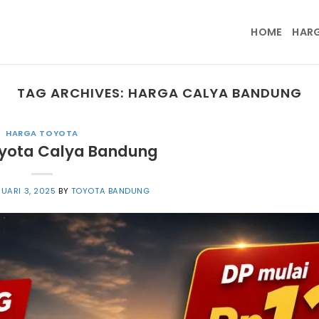
HOME
HAR
TAG ARCHIVES:
HARGA CALYA BANDUNG
HARGA TOYOTA
yota Calya Bandung
UARI 3, 2025
BY
TOYOTA BANDUNG