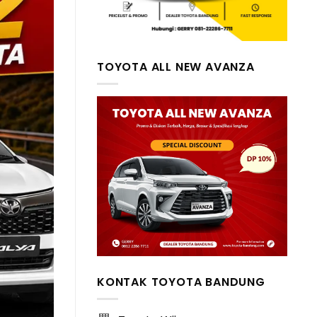
TOYOTA ALL NEW AVANZA
KONTAK TOYOTA BANDUNG