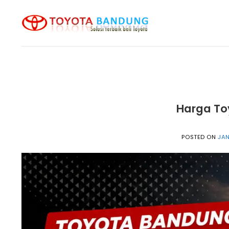
Skip
to
content
Harga To
POSTED ON
JAN