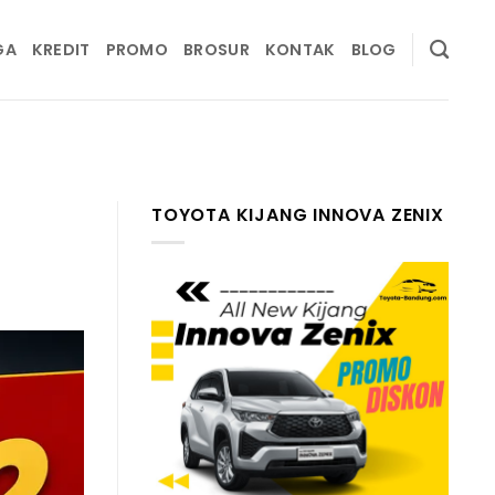
GA
KREDIT
PROMO
BROSUR
KONTAK
BLOG
TOYOTA KIJANG INNOVA ZENIX