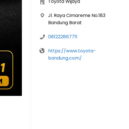
Toyota Wijaya
Jl. Raya Cimareme No.183
Bandung Barat
081222867711
https://www.toyota-
bandung.com/